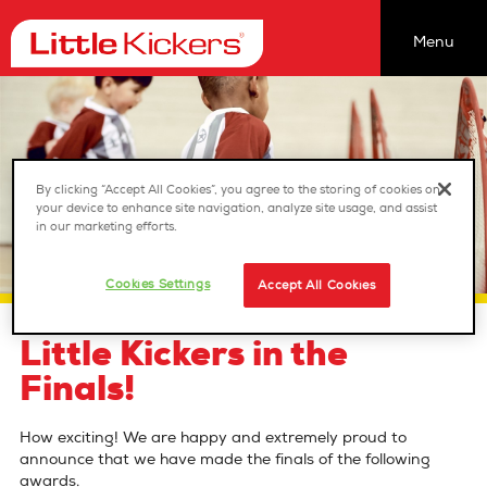
Menu
Find a class
Our Classes
Coaching Opportunities
By clicking “Accept All Cookies”, you agree to the storing of cookies on
your device to enhance site navigation, analyze site usage, and assist
Franchising
in our marketing efforts.
About us
Cookies Settings
Accept All Cookies
Birthday Parties
Nurseries
Little Kickers in the
Jobs
Finals!
Reviews
How exciting! We are happy and extremely proud to
Latest News
announce that we have made the finals of the following
awards.
sitemap