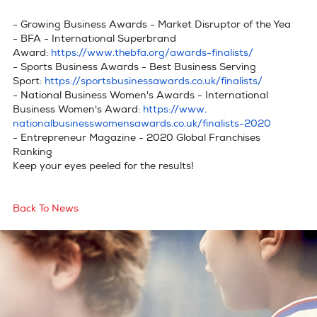
- Growing Business Awards - Market Disruptor of the Yea
privacy policy
- BFA - International Superbrand
cookie policy
Award:
https://www.thebfa.org/
awards-finalists/
- Sports Business Awards - Best Business Serving
terms & conditions
Sport:
https://
sportsbusinessawards.co.uk/
finalists/
- National Business Women's Awards - International
Business Women's Award:
https://www.
nationalbusinesswomensawards.
co.uk/finalists-2020
- Entrepreneur Magazine - 2020 Global Franchises
Ranking
Keep your eyes peeled for the results!
Back To News