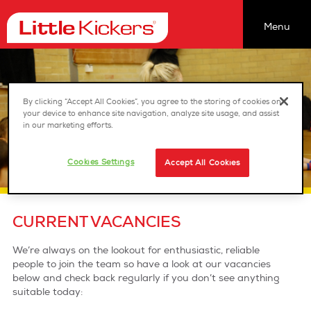
Menu
Find a class
Our Classes
By clicking “Accept All Cookies”, you agree to the storing of cookies on
Coaching Opportunities
your device to enhance site navigation, analyze site usage, and assist
in our marketing efforts.
Franchising
About us
Cookies Settings
Accept All Cookies
Birthday Parties
Nurseries
CURRENT VACANCIES
Jobs
We’re always on the lookout for enthusiastic, reliable
Reviews
people to join the team so have a look at our vacancies
below and check back regularly if you don’t see anything
Latest News
suitable today:
sitemap