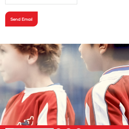
privacy policy
Send Email
cookie policy
terms & conditions